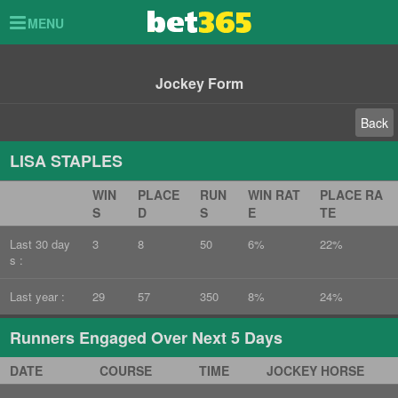
Toggle
MENU
navigation
Jockey Form
Back
LISA STAPLES
WIN
PLACE
RUN
WIN RAT
PLACE RA
S
D
S
E
TE
Last 30 day
3
8
50
6%
22%
s :
Last year :
29
57
350
8%
24%
Runners Engaged Over Next 5 Days
DATE
COURSE
TIME
JOCKEY HORSE