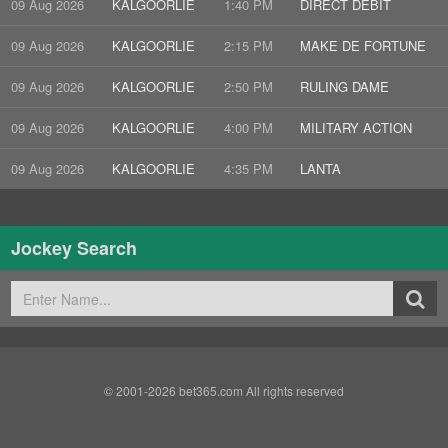
09 Aug 2026
KALGOORLIE
1:40 PM
DIRECT DEBIT
09 Aug 2026
KALGOORLIE
2:15 PM
MAKE DE FORTUNE
09 Aug 2026
KALGOORLIE
2:50 PM
RULING DAME
09 Aug 2026
KALGOORLIE
4:00 PM
MILITARY ACTION
09 Aug 2026
KALGOORLIE
4:35 PM
LANTA
Jockey Search
© 2001-2026 bet365.com All rights reserved