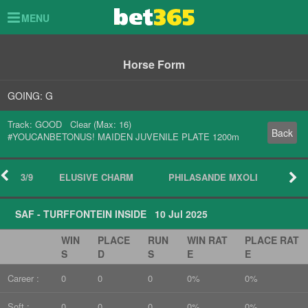
Toggle
MENU
navigation
Horse Form
GOING: G
Track: GOOD Clear (Max: 16)
Back
#YOUCANBETONUS! MAIDEN JUVENILE PLATE 1200m
3/9
ELUSIVE CHARM
PHILASANDE MXOLI
SAF - TURFFONTEIN INSIDE 10 Jul 2025
WIN
PLACE
RUN
WIN RAT
PLACE RAT
S
D
S
E
E
Career :
0
0
0
0%
0%
Soft :
0
0
0
0%
0%