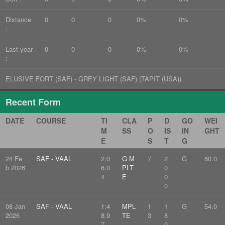
Distance
0
0
0
0%
0%
:
Last year
0
0
0
0%
0%
:
ELUSIVE FORT (SAF) - GREY LIGHT (SAF) (TAPIT (USA))
Recent Form
DATE
COURSE
TI
CLA
P
D
GO
WEI
M
SS
O
IS
IN
GHT
E
S
T
G
24 Fe
SAF - VAAL
2:0
G M
7
2
G
60.0
b 2026
6.0
PLT
0
4
E
0
0
08 Jan
SAF - VAAL
1:4
MPL
1
1
G
54.0
2026
8.9
TE
3
8
7
0