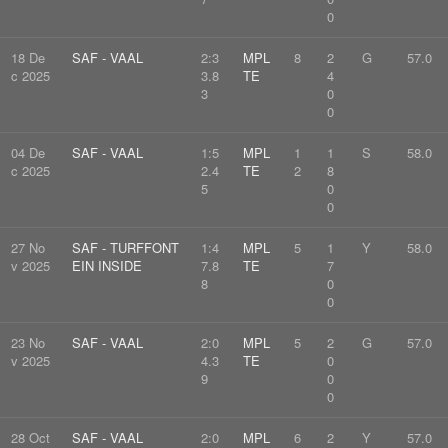
0
18 De
SAF - VAAL
2:3
MPL
8
2
G
57.0
c 2025
3.8
TE
4
3
0
0
04 De
SAF - VAAL
1:5
MPL
1
1
S
58.0
c 2025
2.4
TE
2
8
5
0
0
27 No
SAF - TURFFONT
1:4
MPL
5
1
Y
58.0
v 2025
EIN INSIDE
7.8
TE
7
8
0
0
23 No
SAF - VAAL
2:0
MPL
5
2
G
57.0
v 2025
4.3
TE
0
9
0
0
28 Oct
SAF - VAAL
2:0
MPL
6
2
Y
57.0