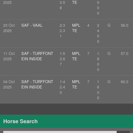
2025
3.5
TE
0
8
0
0
23 Oct
SAF - VAAL
2:3
MPL
4
2
G
56.0
2025
2.3
TE
4
1
0
0
11 Oct
SAF - TURFFONT
1:5
MPL
7
1
G
57.0
2025
EIN INSIDE
3.6
TE
8
7
0
0
04 Oct
SAF - TURFFONT
1:4
MPL
7
1
G
60.0
2025
EIN INSIDE
2.4
TE
6
0
0
0
Horse Search