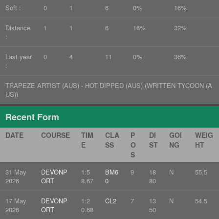
Soft :
0
1
6
0%
16%
Distance
1
1
6
16%
32%
:
Last year
0
4
11
0%
36%
:
TRAPEZE ARTIST (AUS) - HOT DIPPED (AUS) (WRITTEN TYCOON (A
US))
Recent Form
DATE
COURSE
TIM
CLA
P
DI
GOI
WEIG
E
SS
O
ST
NG
HT
S
31 May
DEVONP
1:5
BM6
9
18
N
55.5
2026
ORT
8.67
0
80
17 May
DEVONP
1:2
CL2
7
13
N
54.5
2026
ORT
0.68
50