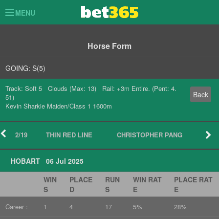
Toggle
MENU
navigation
Horse Form
GOING: S(5)
Track: Soft 5 Clouds (Max: 13) Rail: +3m Entire. (Pent: 4.
Back
51)
Kevin Sharkie Maiden/Class 1 1600m
2/19
THIN RED LINE
CHRISTOPHER PANG
HOBART 06 Jul 2025
WIN
PLACE
RUN
WIN RAT
PLACE RAT
S
D
S
E
E
Career :
1
4
17
5%
28%