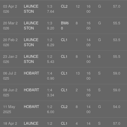
03 Apr 2
LAUNCE
1:3
CL2
12
16
G
57.0
026
STON
7.64
00
20 Mar 2
LAUNCE
1:3
BM6
8
16
G
55.5
026
STON
9.20
0
00
20 Feb 2
LAUNCE
1:2
CL1
1
14
G
53.5
026
STON
6.29
00
23 Jan 2
LAUNCE
1:2
CL1
8
14
S
55.5
026
STON
5.43
00
06 Jul 2
HOBART
1:4
CL1
13
16
S
59.0
025
0.90
00
08 Jun 2
HOBART
1:4
CL1
2
16
S
59.0
025
3.34
00
11 May
HOBART
1:2
CL2
8
14
G
54.0
2025
6.00
00
18 Apr 2
LAUNCE
1:2
CL1
4
14
S
57.0