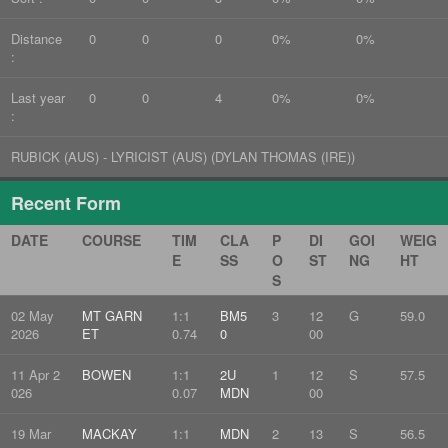
Distance
0
0
0
0%
0%
:
Last year
0
0
4
0%
0%
:
RUBICK (AUS) - LYRICIST (AUS) (DYLAN THOMAS (IRE))
Recent Form
DATE
COURSE
TIM
CLA
P
DI
GOI
WEIG
E
SS
O
ST
NG
HT
S
02 May
MT GARN
1:1
BM5
3
12
G
59.0
2026
ET
0.74
0
00
11 Apr 2
BOWEN
1:1
2U
1
12
S
57.5
026
0.07
MDN
00
19 Mar
MACKAY
1:1
MDN
2
13
S
56.5