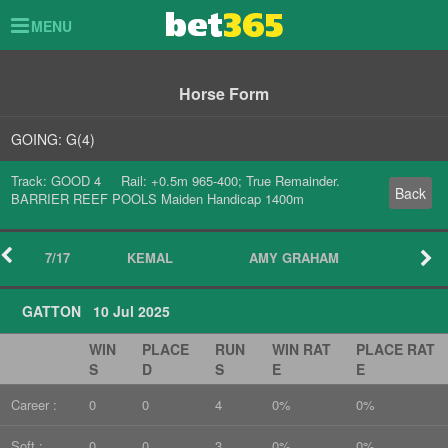
Toggle
MENU
navigation
Horse Form
GOING: G(4)
Track: GOOD 4 Rail: +0.5m 965-400; True Remainder.
Back
BARRIER REEF POOLS Maiden Handicap 1400m
7/17
KEMAL
AMY GRAHAM
GATTON 10 Jul 2025
WIN
PLACE
RUN
WIN RAT
PLACE RAT
S
D
S
E
E
Career :
0
0
4
0%
0%
Soft :
0
0
3
0%
0%