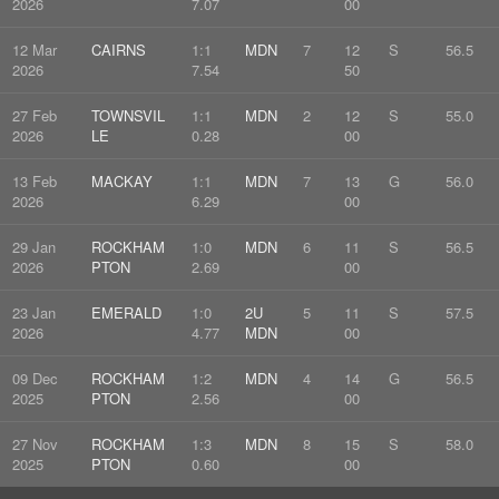
2026
7.07
00
12 Mar
CAIRNS
1:1
MDN
7
12
S
56.5
2026
7.54
50
27 Feb
TOWNSVIL
1:1
MDN
2
12
S
55.0
2026
LE
0.28
00
13 Feb
MACKAY
1:1
MDN
7
13
G
56.0
2026
6.29
00
29 Jan
ROCKHAM
1:0
MDN
6
11
S
56.5
2026
PTON
2.69
00
23 Jan
EMERALD
1:0
2U
5
11
S
57.5
2026
4.77
MDN
00
09 Dec
ROCKHAM
1:2
MDN
4
14
G
56.5
2025
PTON
2.56
00
27 Nov
ROCKHAM
1:3
MDN
8
15
S
58.0
2025
PTON
0.60
00