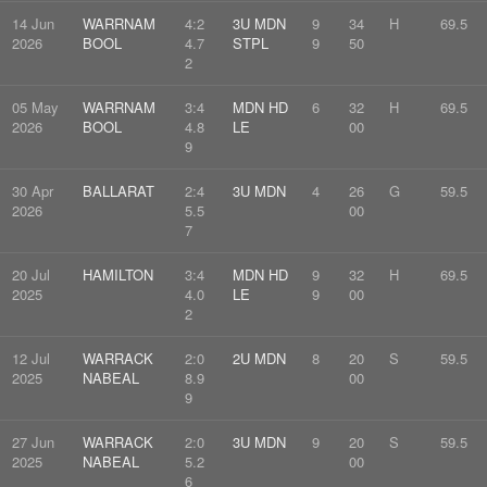
14 Jun
WARRNAM
4:2
3U MDN
9
34
H
69.5
2026
BOOL
4.7
STPL
9
50
2
05 May
WARRNAM
3:4
MDN HD
6
32
H
69.5
2026
BOOL
4.8
LE
00
9
30 Apr
BALLARAT
2:4
3U MDN
4
26
G
59.5
2026
5.5
00
7
20 Jul
HAMILTON
3:4
MDN HD
9
32
H
69.5
2025
4.0
LE
9
00
2
12 Jul
WARRACK
2:0
2U MDN
8
20
S
59.5
2025
NABEAL
8.9
00
9
27 Jun
WARRACK
2:0
3U MDN
9
20
S
59.5
2025
NABEAL
5.2
00
6