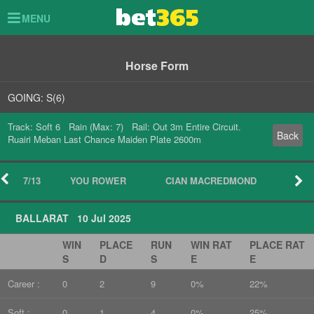
Toggle
MENU
navigation
Horse Form
GOING: S(6)
Track: Soft 6 Rain (Max: 7) Rail: Out 3m Entire Circuit.
Back
Ruairi Meban Last Chance Maiden Plate 2600m
7/13
YOU ROWER
CIAN MACREDMOND
BALLARAT 10 Jul 2025
WIN
PLACE
RUN
WIN RAT
PLACE RAT
S
D
S
E
E
Career :
0
2
9
0%
22%
Soft :
0
1
4
0%
25%