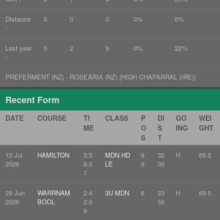
Distance
0
0
0
0%
0%
:
Last year
0
2
9
0%
22%
:
PREFERMENT (NZ) - ROSEARIA (NZ) (HIGH CHAPARRAL (IRE))
Recent Form
DATE
COURSE
TI
CLASS
P
DI
GO
WEI
ME
O
S
ING
GHT
S
T
12 Jul
HAMILTON
3:5
MDN HD
9
32
H
69.5
2026
8.0
LE
9
00
7
28 Jun
WARRNAM
2:4
3U MDN
6
23
H
69.5
2026
BOOL
2.0
50
9