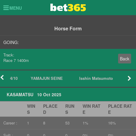
Toggle
MENU
navigation
Horse Form
GOING:
Track:
Back
Race 7 1400m
4/10
YAMAJUN SEINE
Isshin Matsumoto
KASAMATSU 10 Oct 2025
WIN
PLACE
RUN
WIN RAT
PLACE RAT
S
D
S
E
E
Career :
1
8
53
1%
16%
Soft :
0
0
0
0%
0%