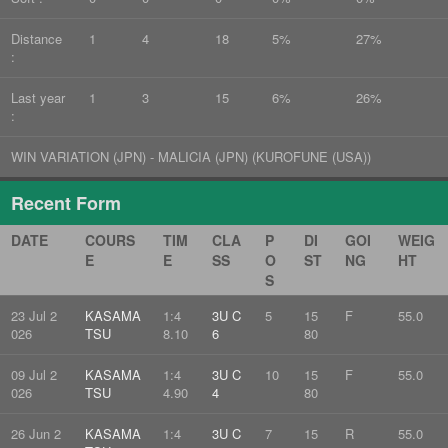
Distance
1
4
18
5%
27%
:
Last year
1
3
15
6%
26%
:
WIN VARIATION (JPN) - MALICIA (JPN) (KUROFUNE (USA))
Recent Form
DATE
COURS
TIM
CLA
P
DI
GOI
WEIG
E
E
SS
O
ST
NG
HT
S
23 Jul 2
KASAMA
1:4
3U C
5
15
F
55.0
026
TSU
8.10
6
80
09 Jul 2
KASAMA
1:4
3U C
10
15
F
55.0
026
TSU
4.90
4
80
26 Jun 2
KASAMA
1:4
3U C
7
15
R
55.0