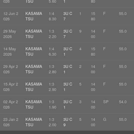
026
TSU
5.60
1
80
12 Jun 2
KASAMA
1:4
3U C
1
15
F
55.0
026
TSU
8.30
7
80
29 May
KASAMA
1:3
3U C
9
14
F
55.0
2026
TSU
2.20
7
00
14 May
KASAMA
1:4
3U C
4
15
F
55.0
2026
TSU
6.30
1
80
29 Apr 2
KASAMA
1:3
3U C
2
14
F
55.0
026
TSU
2.80
1
00
15 Apr 2
KASAMA
1:3
3U C
5
14
F
55.0
026
TSU
2.90
1
00
02 Apr 2
KASAMA
1:3
3U C
3
14
SP
54.0
026
TSU
1.90
1
00
23 Jan 2
KASAMA
1:3
3U C
5
14
G
55.0
026
TSU
2.00
9
00