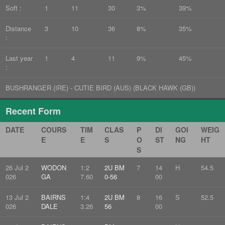
Soft :
1
11
30
3%
39%
Distance
3
10
36
8%
35%
:
Last year
1
4
11
9%
45%
:
BUSHRANGER (IRE) - CUTIE BIRD (AUS) (BLACK HAWK (GB))
Recent Form
DATE
COURS
TIM
CLAS
P
DI
GOI
WEIG
E
E
S
O
ST
NG
HT
S
26 Jul 2
WODON
1:2
2U BM
7
14
H
54.5
026
GA
7.60
0-56
00
13 Jul 2
BAIRNS
1:4
2U BM
8
16
S
52.5
026
DALE
3.26
56
00