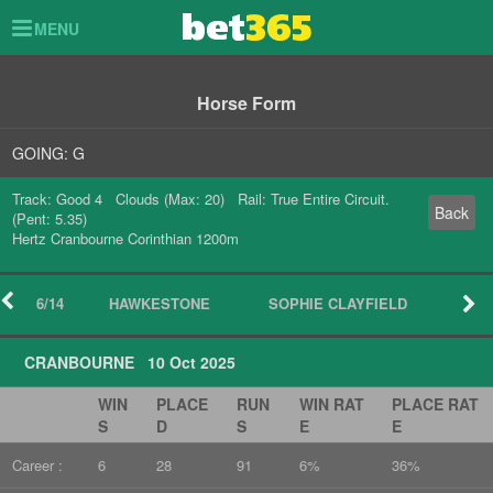
Toggle
MENU
navigation
Horse Form
GOING: G
Track: Good 4 Clouds (Max: 20) Rail: True Entire Circuit.
Back
(Pent: 5.35)
Hertz Cranbourne Corinthian 1200m
6/14
HAWKESTONE
SOPHIE CLAYFIELD
CRANBOURNE 10 Oct 2025
WIN
PLACE
RUN
WIN RAT
PLACE RAT
S
D
S
E
E
Career :
6
28
91
6%
36%