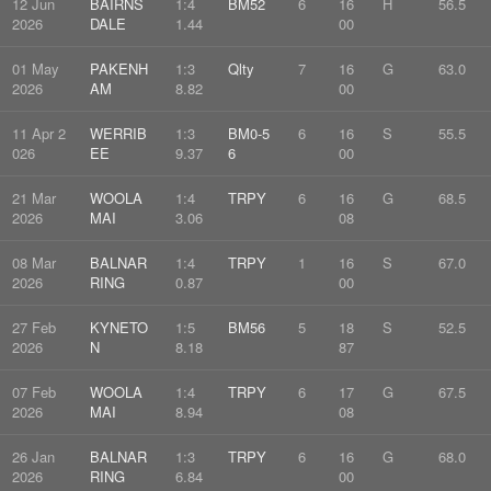
12 Jun
BAIRNS
1:4
BM52
6
16
H
56.5
2026
DALE
1.44
00
01 May
PAKENH
1:3
Qlty
7
16
G
63.0
2026
AM
8.82
00
11 Apr 2
WERRIB
1:3
BM0-5
6
16
S
55.5
026
EE
9.37
6
00
21 Mar
WOOLA
1:4
TRPY
6
16
G
68.5
2026
MAI
3.06
08
08 Mar
BALNAR
1:4
TRPY
1
16
S
67.0
2026
RING
0.87
00
27 Feb
KYNETO
1:5
BM56
5
18
S
52.5
2026
N
8.18
87
07 Feb
WOOLA
1:4
TRPY
6
17
G
67.5
2026
MAI
8.94
08
26 Jan
BALNAR
1:3
TRPY
6
16
G
68.0
2026
RING
6.84
00